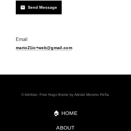
Send Message
Email
mario21ic+web@gmail.com
© Adritian. Free Hugo theme by Adrián Moreno Peña.
🏠 HOME
ABOUT