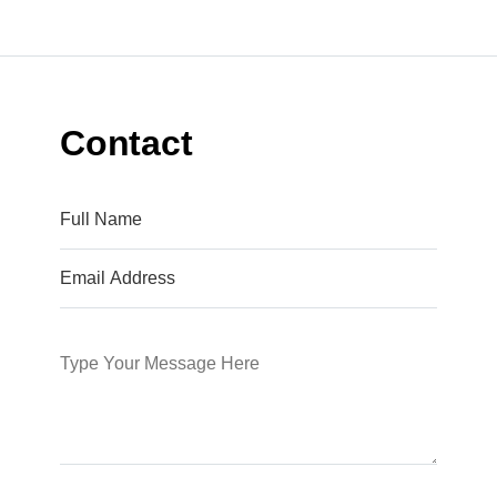
Contact