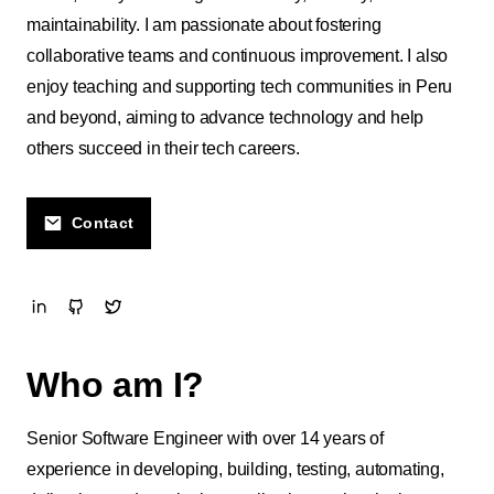
maintainability. I am passionate about fostering
collaborative teams and continuous improvement. I also
enjoy teaching and supporting tech communities in Peru
and beyond, aiming to advance technology and help
others succeed in their tech careers.
Contact
Who am I?
Senior Software Engineer with over 14 years of
experience in developing, building, testing, automating,