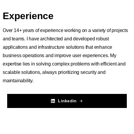
Experience
Over 14+ years of experience working on a variety of projects
and teams. I have architected and developed robust
applications and infrastructure solutions that enhance
business operations and improve user experiences. My
expertise lies in solving complex problems with efficient and
scalable solutions, always prioritizing security and
maintainability.
Linkedin