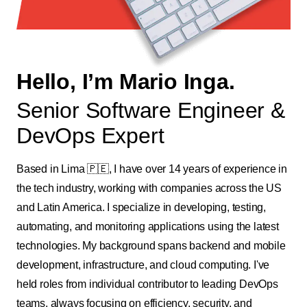
Hello, I’m Mario Inga.
Senior Software Engineer &
DevOps Expert
Based in Lima 🇵🇪, I have over 14 years of experience in
the tech industry, working with companies across the US
and Latin America. I specialize in developing, testing,
automating, and monitoring applications using the latest
technologies. My background spans backend and mobile
development, infrastructure, and cloud computing. I've
held roles from individual contributor to leading DevOps
teams, always focusing on efficiency, security, and