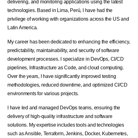
delivering, and monitoring applications using the latest
technologies. Based in Lima, Perú, I have had the
privilege of working with organizations across the US and
Latin America.
My career has been dedicated to enhancing the efficiency,
predictability, maintainability, and security of software
development processes. I specialize in DevOps, CI/CD
pipelines, Infrastructure as Code, and cloud computing.
Over the years, I have significantly improved testing
methodologies, reduced downtime, and optimized CI/CD
environments for various projects.
I have led and managed DevOps teams, ensuring the
delivery of high-quality infrastructure and software
solutions. My expertise includes tools and technologies
such as Ansible, Terraform, Jenkins, Docker, Kubernetes,