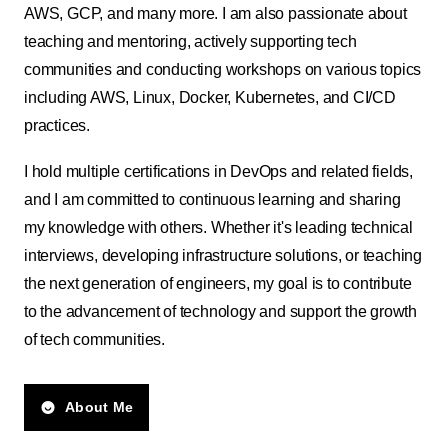
AWS, GCP, and many more. I am also passionate about
teaching and mentoring, actively supporting tech
communities and conducting workshops on various topics
including AWS, Linux, Docker, Kubernetes, and CI/CD
practices.
I hold multiple certifications in DevOps and related fields,
and I am committed to continuous learning and sharing
my knowledge with others. Whether it's leading technical
interviews, developing infrastructure solutions, or teaching
the next generation of engineers, my goal is to contribute
to the advancement of technology and support the growth
of tech communities.
About Me