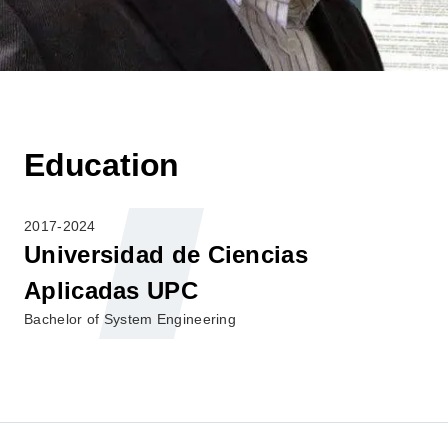
Education
2017-2024
Universidad de Ciencias
Aplicadas UPC
Bachelor of System Engineering